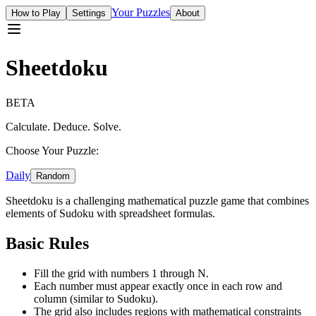
Your Puzzles
How to Play
Settings
About
Sheetdoku
BETA
Calculate. Deduce. Solve.
Choose Your Puzzle:
Daily
Random
Sheetdoku is a challenging mathematical puzzle game that combines
elements of Sudoku with spreadsheet formulas.
Basic Rules
Fill the grid with numbers 1 through N.
Each number must appear exactly once in each row and
column (similar to Sudoku).
The grid also includes regions with mathematical constraints