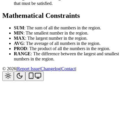
that must be satisfied.
Mathematical Constraints
SUM
: The sum of all the numbers in the region.
MIN
: The smallest number in the region.
MAX
: The largest number in the region.
AVG
: The average of all numbers in the region.
PROD
: The product of all the numbers in the region.
RANGE
: The difference between the largest and smallest
numbers in the region.
©
2026
|
Report Issue
|
Changelog
|
Contact
|